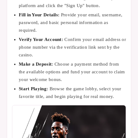
platform and click the "Sign Up" button.
Fill in Your Details:
Provide your email, username,
password, and basic personal information as
required.
Verify Your Account:
Confirm your email address or
phone number via the verification link sent by the
casino.
Make a Deposit:
Choose a payment method from
the available options and fund your account to claim
your welcome bonus.
Start Playing:
Browse the game lobby, select your
favorite title, and begin playing for real money.