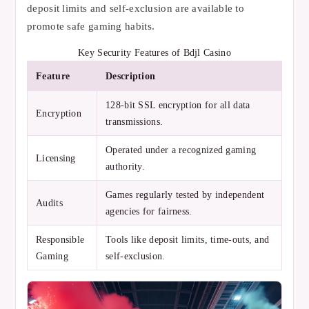
deposit limits and self-exclusion are available to
promote safe gaming habits.
Key Security Features of Bdjl Casino
Feature
Description
128-bit SSL encryption for all data
Encryption
transmissions.
Operated under a recognized gaming
Licensing
authority.
Games regularly tested by independent
Audits
agencies for fairness.
Responsible
Tools like deposit limits, time-outs, and
Gaming
self-exclusion.