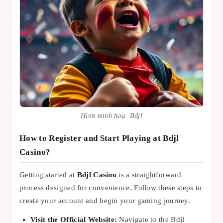
Hình minh hoạ: Bdjl
How to Register and Start Playing at Bdjl
Casino?
Getting started at
Bdjl Casino
is a straightforward
process designed for convenience. Follow these steps to
create your account and begin your gaming journey.
Visit the Official Website:
Navigate to the Bdjl