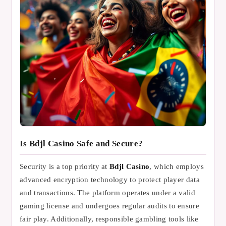
Is Bdjl Casino Safe and Secure?
Security is a top priority at
Bdjl Casino
, which employs
advanced encryption technology to protect player data
and transactions. The platform operates under a valid
gaming license and undergoes regular audits to ensure
fair play. Additionally, responsible gambling tools like