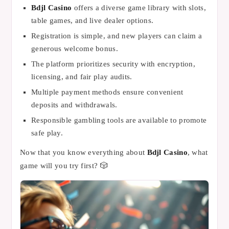
Bdjl Casino
offers a diverse game library with slots,
table games, and live dealer options.
Registration is simple, and new players can claim a
generous welcome bonus.
The platform prioritizes security with encryption,
licensing, and fair play audits.
Multiple payment methods ensure convenient
deposits and withdrawals.
Responsible gambling tools are available to promote
safe play.
Now that you know everything about
Bdjl Casino
, what
game will you try first? 🎲