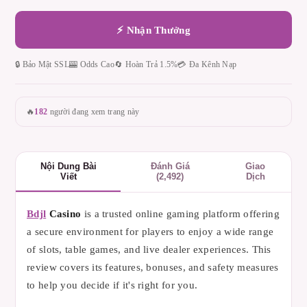
⚡ Nhận Thưởng
🔒 Bảo Mật SSL
🎰 Odds Cao
🔄 Hoàn Trả 1.5%
💳 Đa Kênh Nạp
🔥
182
người đang xem trang này
Nội Dung Bài
Đánh Giá
Giao
Viết
(2,492)
Dịch
Bdjl
Casino
is a trusted online gaming platform offering
a secure environment for players to enjoy a wide range
of slots, table games, and live dealer experiences. This
review covers its features, bonuses, and safety measures
to help you decide if it's right for you.