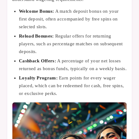
Welcome Bonus:
A match deposit bonus on your
first deposit, often accompanied by free spins on
selected slots.
Reload Bonuses:
Regular offers for returning
players, such as percentage matches on subsequent
deposits.
Cashback Offers:
A percentage of your net losses
returned as bonus funds, typically on a weekly basis.
Loyalty Program:
Earn points for every wager
placed, which can be redeemed for cash, free spins,
or exclusive perks.