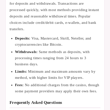
for deposits and withdrawals. Transactions are
processed quickly, with most methods providing instant
deposits and reasonable withdrawal times. Popular
choices include credit/debit cards, e-wallets, and bank
transfers.
Deposits:
Visa, Mastercard, Skrill, Neteller, and
cryptocurrencies like Bitcoin.
Withdrawals:
Same methods as deposits, with
processing times ranging from 24 hours to 3
business days.
Limits:
Minimum and maximum amounts vary by
method, with higher limits for VIP players.
Fees:
No additional charges from the casino, though
some payment providers may apply their own fees.
Frequently Asked Questions