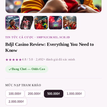
TIN TỨC CÁ CƯỢC · SMPN2CIKSEL.SCH.ID
Bdjl Casino Review: Everything You Need to
Know
★★★★★
4.8 / 5.0 · 2,492+ đánh giá đã xác minh
Đang Chơi — Odds Cao
MỨC NẠP THAM KHẢO
100.000₫
200.000₫
500.000₫
1.000.000₫
2.000.000₫