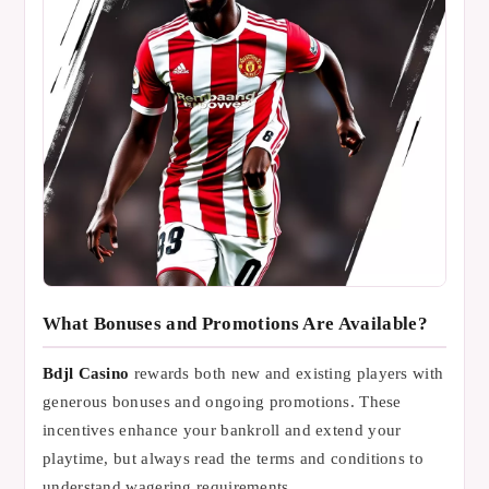
What Bonuses and Promotions Are Available?
Bdjl Casino
rewards both new and existing players with
generous bonuses and ongoing promotions. These
incentives enhance your bankroll and extend your
playtime, but always read the terms and conditions to
understand wagering requirements.