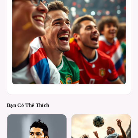
Bạn Có Thể Thích