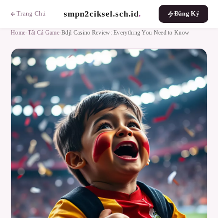
smpn2ciksel.sch.id
.
Trang Chủ
Đăng Ký
Home
›
Tất Cả Game
›
Bdjl Casino Review: Everything You Need to Know