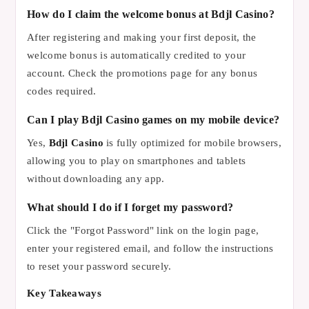
How do I claim the welcome bonus at Bdjl Casino?
After registering and making your first deposit, the
welcome bonus is automatically credited to your
account. Check the promotions page for any bonus
codes required.
Can I play Bdjl Casino games on my mobile device?
Yes,
Bdjl Casino
is fully optimized for mobile browsers,
allowing you to play on smartphones and tablets
without downloading any app.
What should I do if I forget my password?
Click the "Forgot Password" link on the login page,
enter your registered email, and follow the instructions
to reset your password securely.
Key Takeaways