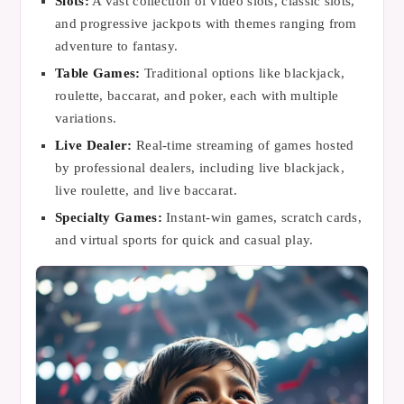
Slots:
A vast collection of video slots, classic slots,
and progressive jackpots with themes ranging from
adventure to fantasy.
Table Games:
Traditional options like blackjack,
roulette, baccarat, and poker, each with multiple
variations.
Live Dealer:
Real-time streaming of games hosted
by professional dealers, including live blackjack,
live roulette, and live baccarat.
Specialty Games:
Instant-win games, scratch cards,
and virtual sports for quick and casual play.