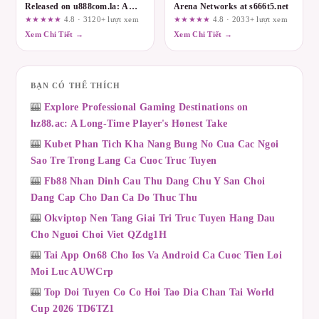
Released on u888com.la: A
Arena Networks at s666t5.net
Risk-Focused Review
★★★★★
4.8 · 3120+ lượt xem
★★★★★
4.8 · 2033+ lượt xem
Xem Chi Tiết →
Xem Chi Tiết →
BẠN CÓ THỂ THÍCH
🎰
Explore Professional Gaming Destinations on
hz88.ac: A Long-Time Player's Honest Take
🎰
Kubet Phan Tich Kha Nang Bung No Cua Cac Ngoi
Sao Tre Trong Lang Ca Cuoc Truc Tuyen
🎰
Fb88 Nhan Dinh Cau Thu Dang Chu Y San Choi
Dang Cap Cho Dan Ca Do Thuc Thu
🎰
Okviptop Nen Tang Giai Tri Truc Tuyen Hang Dau
Cho Nguoi Choi Viet QZdg1H
🎰
Tai App On68 Cho Ios Va Android Ca Cuoc Tien Loi
Moi Luc AUWCrp
🎰
Top Doi Tuyen Co Co Hoi Tao Dia Chan Tai World
Cup 2026 TD6TZ1