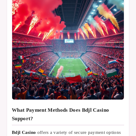
What Payment Methods Does Bdjl Casino
Support?
Bdjl Casino
offers a variety of secure payment options