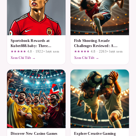
Sportsbook Rewards at
Fish Shooting Arcade
Kubet888.baby: Three
Challenges Reviewed: A
Findings That Should Shape
Balanced Assessment by
★★★★★
4.8 · 1922+ lượt xem
★★★★★
4.8 · 2263+ lượt xem
Your Decision
7mcnvn.dev
Xem Chi Tiết →
Xem Chi Tiết →
Discover New Casino Games
Explore Creative Gaming