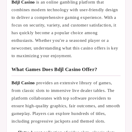
Bdjl Casino
is an online gambling platform that
combines modern technology with user-friendly design
to deliver a comprehensive gaming experience. With a
focus on security, variety, and customer satisfaction, it
has quickly become a popular choice among
enthusiasts. Whether you're a seasoned player or a
newcomer, understanding what this casino offers is key
to maximizing your enjoyment.
What Games Does Bdjl Casino Offer?
Bdjl Casino
provides an extensive library of games,
from classic slots to immersive live dealer tables. The
platform collaborates with top software providers to
ensure high-quality graphics, fair outcomes, and smooth
gameplay. Players can explore hundreds of titles,
including progressive jackpots and themed slots.